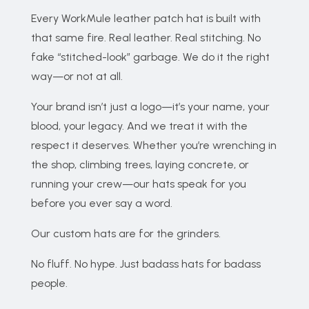
Every WorkMule leather patch hat is built with
that same fire. Real leather. Real stitching. No
fake “stitched-look” garbage. We do it the right
way—or not at all.
Your brand isn’t just a logo—it’s your name, your
blood, your legacy. And we treat it with the
respect it deserves. Whether you’re wrenching in
the shop, climbing trees, laying concrete, or
running your crew—our hats speak for you
before you ever say a word.
Our custom hats are for the grinders.
No fluff. No hype. Just badass hats for badass
people.