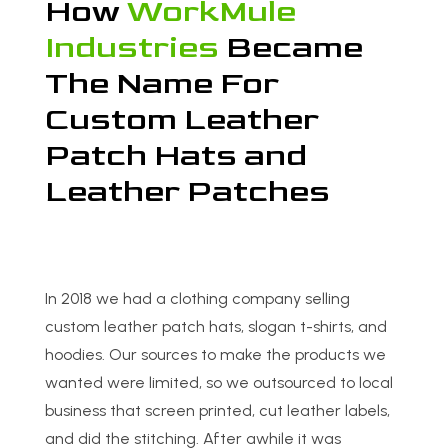
How
WorkMule
Industries
Became
The Name For
Custom Leather
Patch Hats and
Leather Patches
In 2018 we had a clothing company selling
custom leather patch hats, slogan t-shirts, and
hoodies. Our sources to make the products we
wanted were limited, so we outsourced to local
business that screen printed, cut leather labels,
and did the stitching. After awhile it was