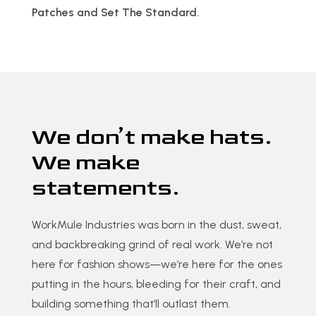
Patches and Set The Standard.
We don’t make hats.
We make
statements.
WorkMule Industries was born in the dust, sweat,
and backbreaking grind of real work. We’re not
here for fashion shows—we’re here for the ones
putting in the hours, bleeding for their craft, and
building something that’ll outlast them.