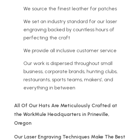
We source the finest leather for patches
We set an industry standard for our laser
engraving backed by countless hours of
perfecting the craft
We provide all inclusive customer service
Our work is dispersed throughout small
business, corporate brands, hunting clubs,
restaurants, sports teams, makers’, and
everything in between
All Of Our Hats Are Meticulously Crafted at
the WorkMule Headquarters in Prineville,
Oregon
Our Laser Engraving Techniques Make The Best