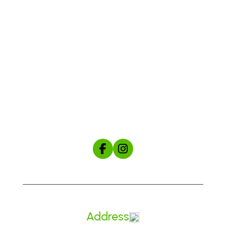
Shop
About Us
The Mule Manual
Start Your Custom Hat Order
Address