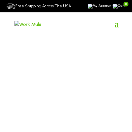
0
Free Shipping Across The USA
About Us