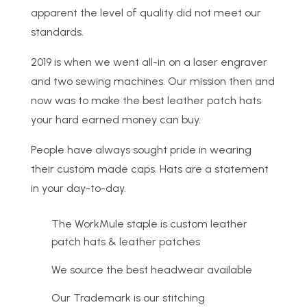
apparent the level of quality did not meet our
standards.
2019 is when we went all-in on a laser engraver
and two sewing machines. Our mission then and
now was to make the best leather patch hats
your hard earned money can buy.
People have always sought pride in wearing
their custom made caps. Hats are a statement
in your day-to-day.
The WorkMule staple is custom leather
patch hats & leather patches
We source the best headwear available
Our Trademark is our stitching