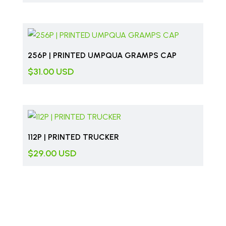
256P | PRINTED UMPQUA GRAMPS CAP
$
31.00
USD
112P | PRINTED TRUCKER
$
29.00
USD