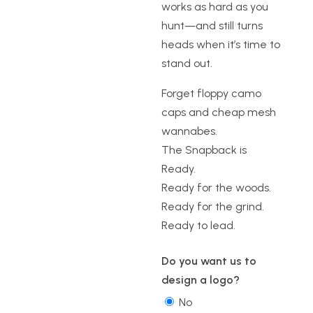
works as hard as you
hunt—and still turns
heads when it’s time to
stand out.
Forget floppy camo
caps and cheap mesh
wannabes.
The Snapback is
Ready.
Ready for the woods.
Ready for the grind.
Ready to lead.
Do you want us to
design a logo?
No