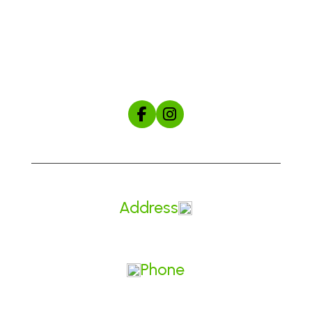
Shop
About Us
The Mule Manual
Start Your Custom Hat Order
Address
Made in Prineville, Oregon
Phone
541.604.5828