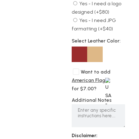
Yes - I need a logo
designed (+$80)
Yes - I need JPG
formatting (+$40)
Select Leather Color:
Want to add
American Flag
for $7.00?
Additional Notes
Disclaimer: