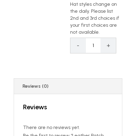
Hat styles change on
the daily. Please list
2nd and 3rd choices if
your first choices are
not available.
-
+
Leather Patch Per
Reviews (0)
Reviews
There are no reviews yet.
Be the first to review “Leather Patch