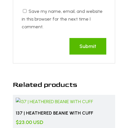
Save my name, email, and website
in this browser for the next time I
comment.
Related products
137 | HEATHERED BEANIE WITH CUFF
$
23.00
USD