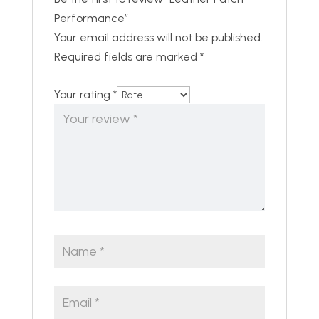
Performance”
Your email address will not be published.
Required fields are marked
*
Your rating
*