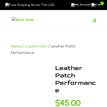
0
Free Shipping Across The USA
Home
/
Custom Hats
/ Leather Patch
Performance
Leather
Patch
Performanc
e
$
45.00