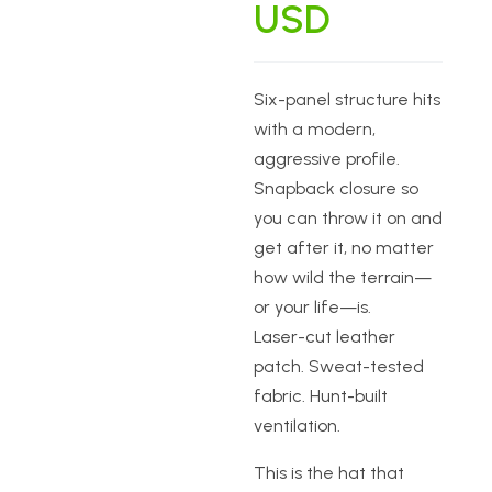
USD
Six-panel structure hits
with a modern,
aggressive profile.
Snapback closure so
you can throw it on and
get after it, no matter
how wild the terrain—
or your life—is.
Laser-cut leather
patch. Sweat-tested
fabric. Hunt-built
ventilation.
This is the hat that