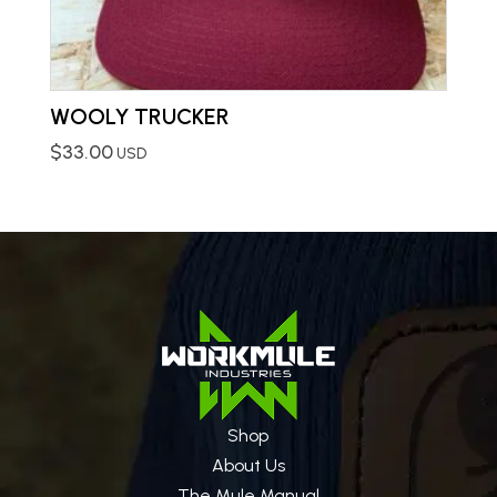
WOOLY TRUCKER
$
33.00
USD
Shop
About Us
The Mule Manual