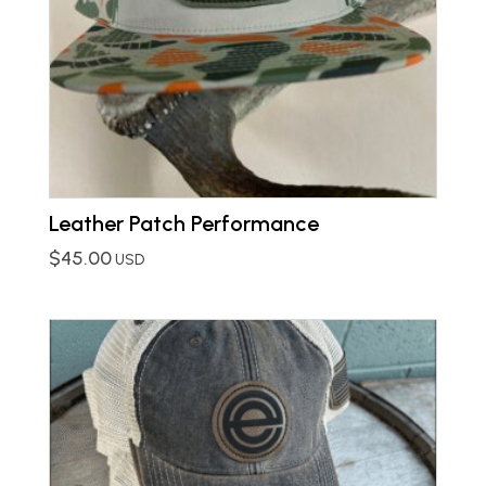
Leather Patch Performance
$
45.00
USD