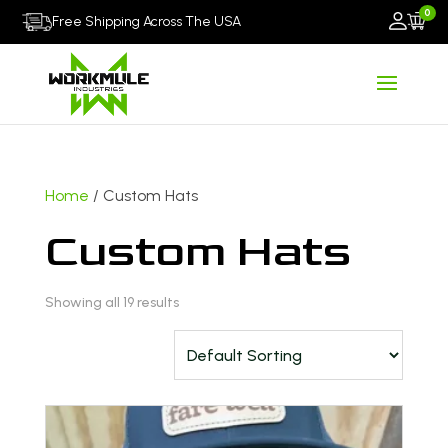
0
Free Shipping Across The USA
Home
/ Custom Hats
Custom Hats
Showing all 19 results