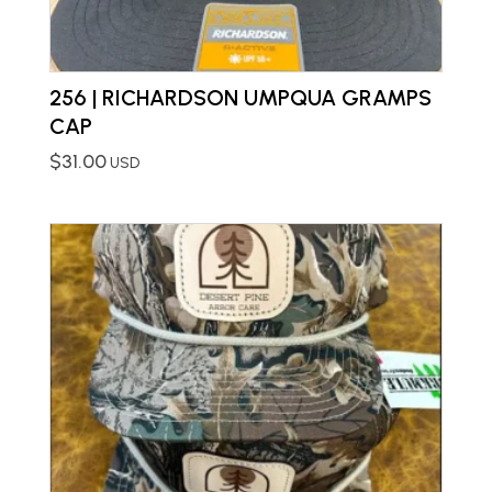
256 | RICHARDSON UMPQUA GRAMPS
CAP
$
31.00
USD