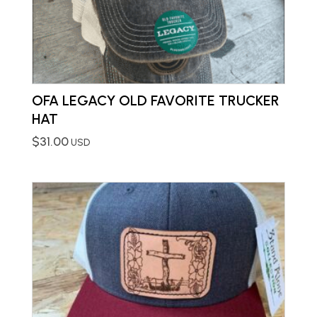
OFA LEGACY OLD FAVORITE TRUCKER
HAT
$
31.00
USD