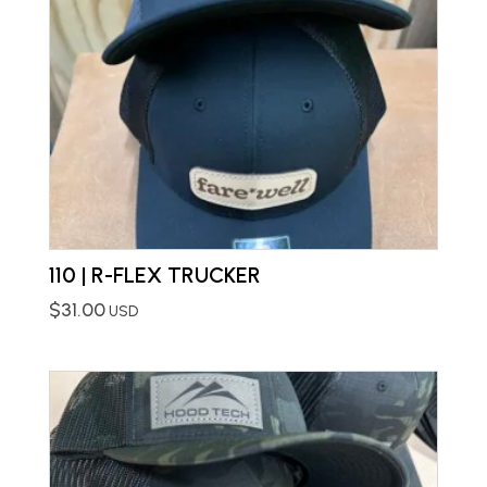
110 | R-FLEX TRUCKER
$
31.00
USD