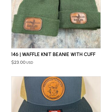
146 | WAFFLE KNIT BEANIE WITH CUFF
$
23.00
USD