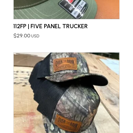
112FP | FIVE PANEL TRUCKER
$
29.00
USD